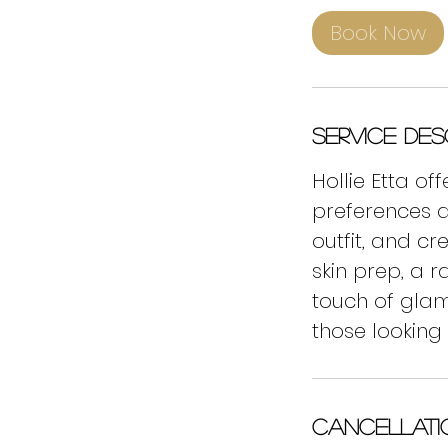
5
Book Now
m
i
n
Service Des
Hollie Etta o
preferences a
outfit, and cr
skin prep, a 
touch of glam
those looking
Cancellati