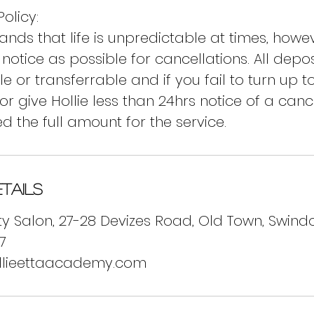
olicy:
tands that life is unpredictable at times, how
notice as possible for cancellations. All depo
 or transferrable and if you fail to turn up t
r give Hollie less than 24hrs notice of a canc
d the full amount for the service.
tails
y Salon, 27-28 Devizes Road, Old Town, Swindo
7
llieettaacademy.com