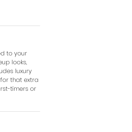
ed to your
eup looks,
ludes luxury
for that extra
rst-timers or