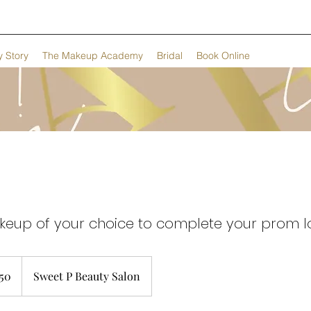
 Story
The Makeup Academy
Bridal
Book Online
keup of your choice to complete your prom l
h
50
Sweet P Beauty Salon
ds