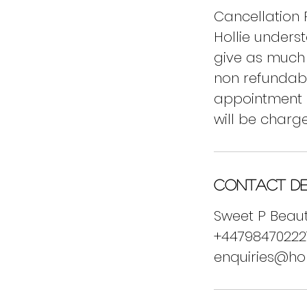
Cancellation P
Hollie unders
give as much 
non refundable
appointment o
will be charge
Contact De
Sweet P Beaut
+44798470222
enquiries@ho